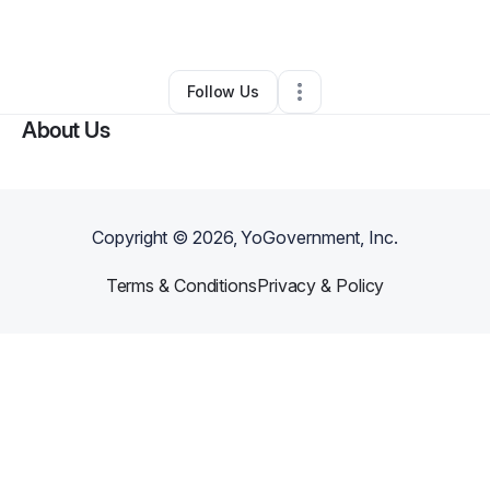
By
Carolina Valdez
•
Other
•
,
•
0 Connections
•
1 Follower
Follow Us
About Us
Copyright ©
2026
, YoGovernment, Inc.
Terms & Conditions
Privacy & Policy