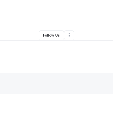
By
Jamarion Carr
•
•
Conway
,
AR
•
0 Connections
•
2 Followers
Follow Us