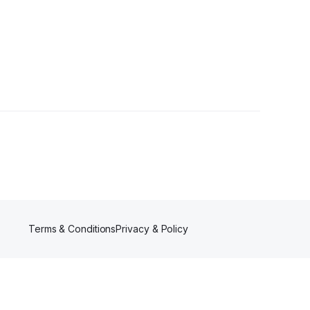
Terms & Conditions
Privacy & Policy