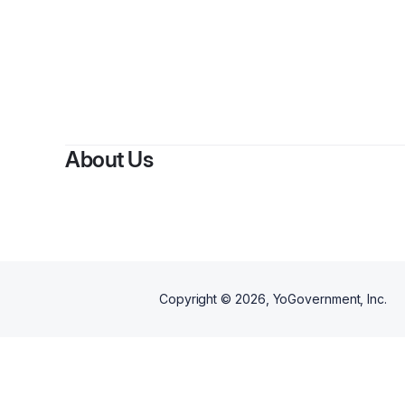
About Us
Copyright ©
2026
, YoGovernment, Inc.