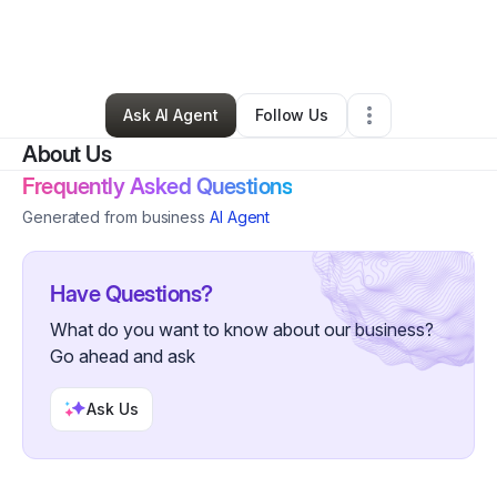
By
Oracio Carranza
•
Professional Services
•
Imperial
,
CA
•
0 Connections
•
3 Followers
Ask AI Agent
Follow Us
About Us
Frequently Asked Questions
Generated from business
AI Agent
Have Questions?
What do you want to know about our business?
Go ahead and ask
Ask Us