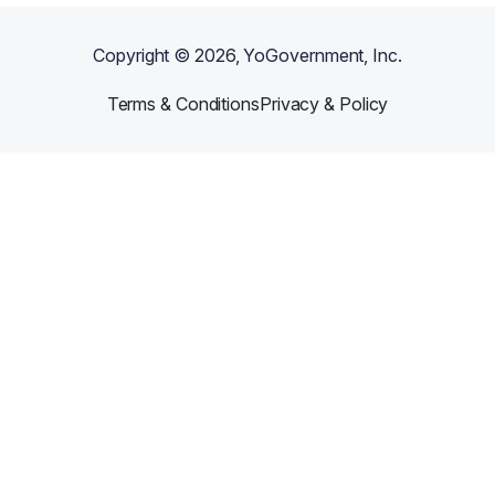
Copyright ©
2026
, YoGovernment, Inc.
Terms & Conditions
Privacy & Policy