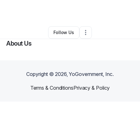
By
Jill Carter
•
Arts & Entertainment
•
Oklahoma City
,
OK
•
1 Connection
•
2 Followers
Follow Us
About Us
Copyright ©
2026
, YoGovernment, Inc.
Terms & Conditions
Privacy & Policy