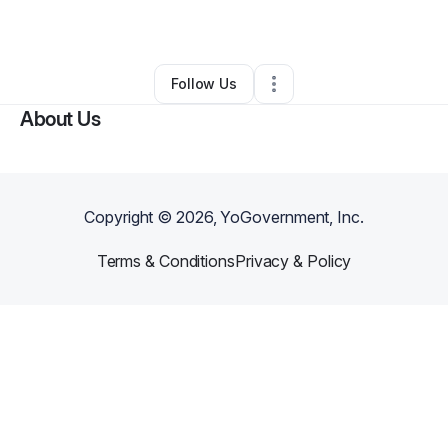
By
Mari Rubio
•
Other
•
Miami
,
FL
•
0 Connections
•
1 Follower
Follow Us
About Us
Copyright ©
2026
, YoGovernment, Inc.
Terms & Conditions
Privacy & Policy