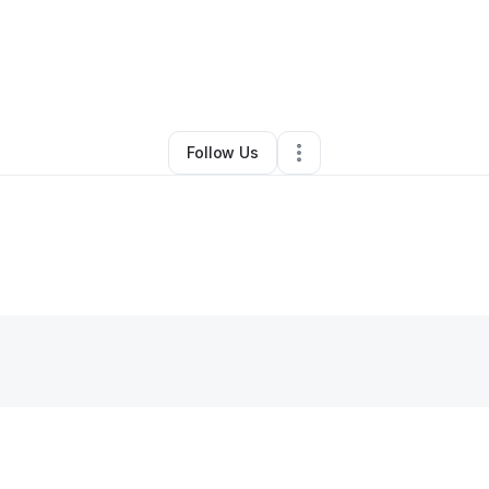
Denny-Lopez
•
Nonprofit Organization
•
Springfield
,
VA
•
0 Connections
Follow Us