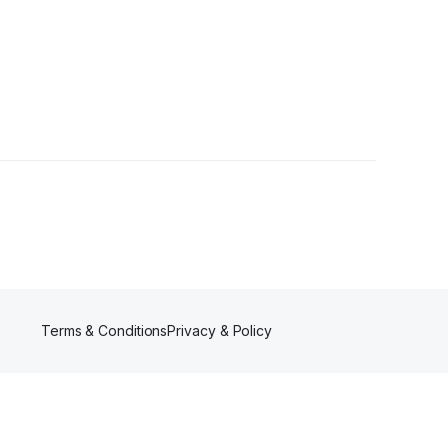
•
1 Follower
Terms & Conditions
Privacy & Policy