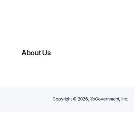
By
Azel 
About Us
Copyright ©
2026
, YoGovernment, Inc.