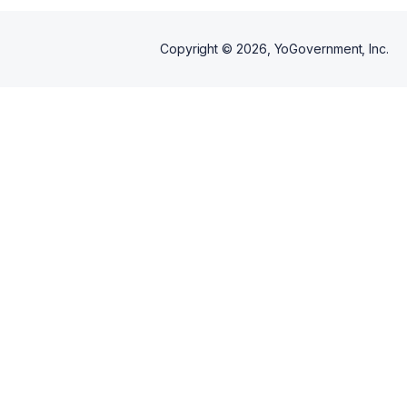
Copyright ©
2026
, YoGovernment, Inc.