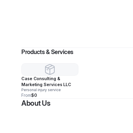
Products & Services
Case Consulting &
Marketing Services LLC
Personal injury service
From
$0
About Us