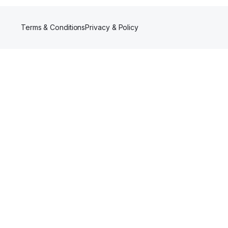
Terms & Conditions
Privacy & Policy