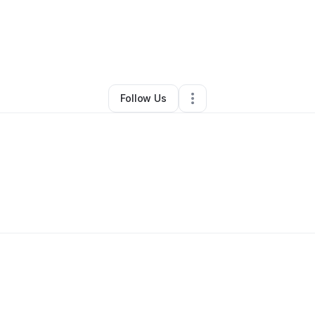
By
Adolph Chaisson
•
Other
•
Missouri City
,
TX
•
0 Connections
•
1 Follow
Follow Us