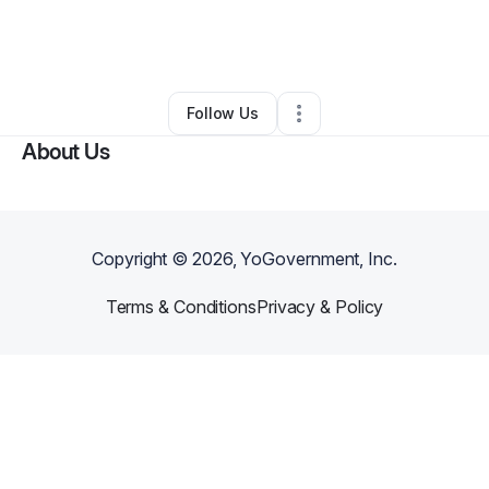
By
Mary Perowitz
•
Education & Training
•
Flagler Beach
,
FL
•
0 Connections
•
1 Follower
Follow Us
About Us
Copyright ©
2026
, YoGovernment, Inc.
Terms & Conditions
Privacy & Policy