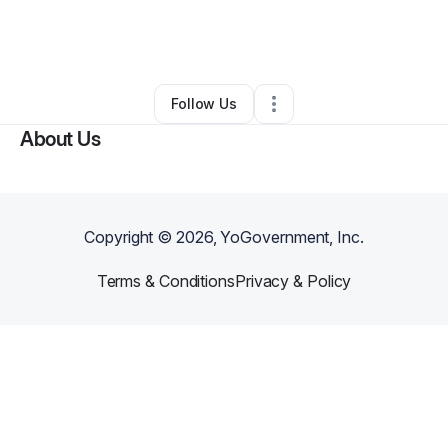
By
Deanna Braswell
•
Other
•
Avondale
,
AZ
•
0 Connections
•
2 Followers
Follow Us
About Us
Copyright ©
2026
, YoGovernment, Inc.
Terms & Conditions
Privacy & Policy