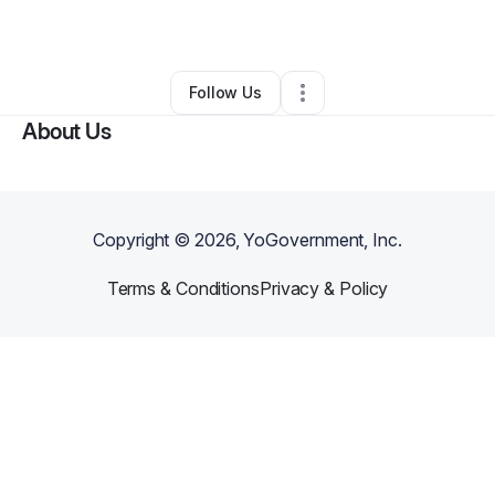
Other
•
Antioch
,
TN
•
0 Connections
•
3 Followers
Follow Us
About Us
Copyright ©
2026
, YoGovernment, Inc.
Terms & Conditions
Privacy & Policy