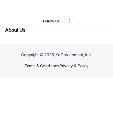
By
Cassandra Brown
•
Other
•
Bandera
,
TX
•
0 Connections
•
1 Follower
Follow Us
About Us
Copyright ©
2026
, YoGovernment, Inc.
Terms & Conditions
Privacy & Policy