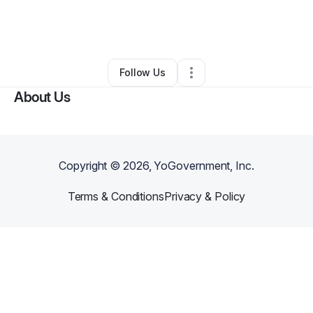
By
J. K. E. (Kowbreezy)
•
Other
•
Patchogue
,
NY
•
0 Connections
•
1 Follower
Follow Us
About Us
Copyright ©
2026
, YoGovernment, Inc.
Terms & Conditions
Privacy & Policy