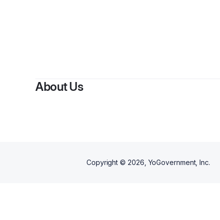
By
Jo
About Us
Copyright ©
2026
, YoGovernment, Inc.