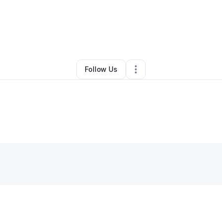
e Kovach
•
Professional Services
•
Littleton
,
CO
•
0 Connections
•
2 Fol
Follow Us