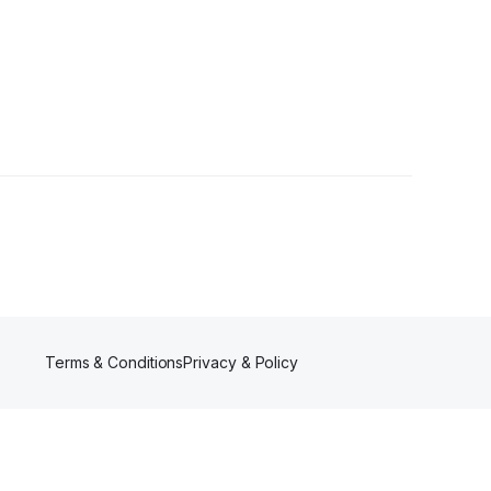
lowers
Terms & Conditions
Privacy & Policy