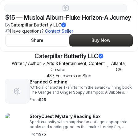
$15
—
Musical Album-Fluke Horizon-A Journey
By
Caterpillar Butterfly LLC
Have questions?
Contact Seller
Share
Buy Now
Caterpillar Butterfly LLC
Writer / Author > Arts & Entertainment, Content
Atlanta
,
•
Creator
GA
437
Follower
s
on Skip
Branded Clothing
“Official character T-shirts from the award-winning book
The Orange and Ginger Soapy Shampoo: A Bubble’s
Story. Featuring M.E., Lumy, Lonna, Gentle Wind, Blue
From
$25
Bubble, Bright Bubble & Beelzebug.”
StoryQuest Mystery Reading Box
Spark curiosity with a surprise box of age-appropriate
books and reading goodies that make literacy fun,
engaging, and screen-free for kids 5–12.
From
$75