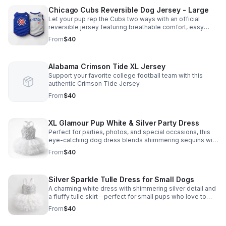
Chicago Cubs Reversible Dog Jersey - Large
Let your pup rep the Cubs two ways with an official
reversible jersey featuring breathable comfort, easy
wear, and game-day style that stands out.
From
$40
Alabama Crimson Tide XL Jersey
Support your favorite college football team with this
authentic Crimson Tide Jersey
From
$40
XL Glamour Pup White & Silver Party Dress
Perfect for parties, photos, and special occasions, this
eye-catching dog dress blends shimmering sequins with
a soft, elegant tutu look your pup will love.
From
$40
Silver Sparkle Tulle Dress for Small Dogs
A charming white dress with shimmering silver detail and
a fluffy tulle skirt—perfect for small pups who love to
shine at parties, photos, or special outings.
From
$40