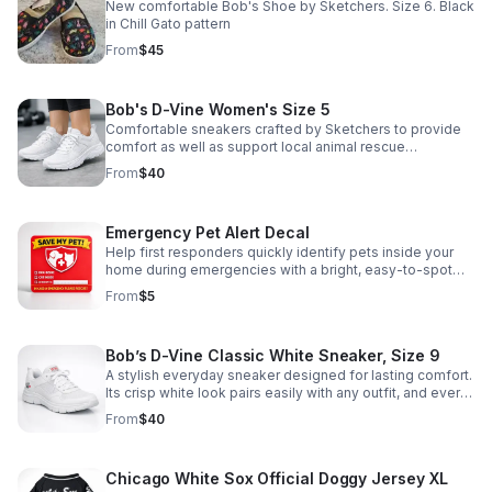
they reside in temporary housing. We are requesting a
New comfortable Bob's Shoe by Sketchers. Size 6. Black
donation of $25.00 to help fund these supplies, as well
in Chill Gato pattern
as the truck rental required to transport the items to our
From
$45
monthly pet food pantry. Thank you in advance for your
support of the people and pets affected by these
storms.
Bob's D-Vine Women's Size 5
Comfortable sneakers crafted by Sketchers to provide
comfort as well as support local animal rescue
organizations like Cause 4Paws Gary.
From
$40
Emergency Pet Alert Decal
Help first responders quickly identify pets inside your
home during emergencies with a bright, easy-to-spot
decal designed to protect your furry family members.
From
$5
Bob’s D-Vine Classic White Sneaker, Size 9
A stylish everyday sneaker designed for lasting comfort.
Its crisp white look pairs easily with any outfit, and every
purchase helps support animal welfare efforts.
From
$40
Chicago White Sox Official Doggy Jersey XL