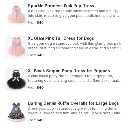
Sparkle Princess Pink Pup Dress
A dazzling pink dress with silver shimmer and a fluffy
tutu skirt, made to give your pup a polished, picture-
ready look for parties, photos, and special outings.
From
$40
XL Glam Pink Tail Dress for Dogs
Give your dog a standout look with this glamorous pink
dress, featuring shimmering sequin detail and a soft tulle
skirt for extra charm.
From
$40
XL Black Sequin Party Dress for Puppies
A chic black party dress designed for larger pups,
featuring eye-catching sequins and a flared skirt that
brings standout style to celebrations and photos.
From
$40
Darling Denim Ruffle Overalls for Large Dogs
Dress your pup in standout style with feminine denim
overalls, sweet lace trim, and colorful polka dots. Cute,
comfy, and made to turn heads.
From
$40