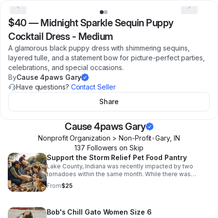
$40
—
Midnight Sparkle Sequin Puppy
Cocktail Dress - Medium
A glamorous black puppy dress with shimmering sequins,
layered tulle, and a statement bow for picture-perfect parties,
celebrations, and special occasions.
By
Cause 4paws Gary
Have questions?
Contact Seller
Share
Cause 4paws Gary
Nonprofit Organization > Non-Profit
•
Gary
,
IN
137
Follower
s
on Skip
Support the Storm Relief Pet Food Pantry
Lake County, Indiana was recently impacted by two
tornadoes within the same month. While there was
fortunately no loss of life, the devastation to families and
From
$25
their pets has been severe, leaving more than 250
families with pets displaced. We are seeking donations
to purchase essential supplies, including dog food, cat
Bob's Chill Gato Women Size 6
food, and cat litter, to support these displaced pets while