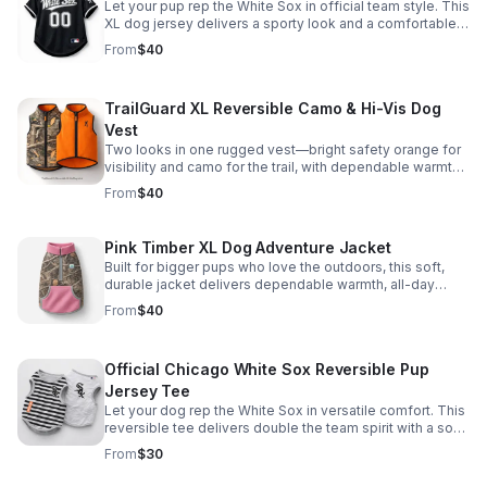
Let your pup rep the White Sox in official team style. This
XL dog jersey delivers a sporty look and a comfortable
fit for game days, walks, and photo ops. *Color may vary
From
$40
TrailGuard XL Reversible Camo & Hi-Vis Dog
Vest
Two looks in one rugged vest—bright safety orange for
visibility and camo for the trail, with dependable warmth
and a comfortable fit for larger dogs.
From
$40
Pink Timber XL Dog Adventure Jacket
Built for bigger pups who love the outdoors, this soft,
durable jacket delivers dependable warmth, all-day
comfort, and bold camo-meets-pink style.
From
$40
Official Chicago White Sox Reversible Pup
Jersey Tee
Let your dog rep the White Sox in versatile comfort. This
reversible tee delivers double the team spirit with a soft,
easy fit.
From
$30