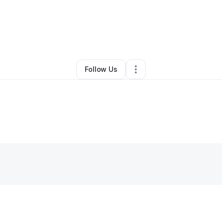
By
Misty Parshall
•
Nonprofit Organization
•
,
•
0 Connections
•
2 Follower
Follow Us