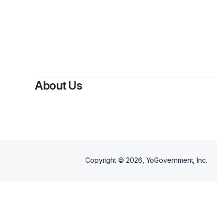
About Us
Copyright ©
2026
, YoGovernment, Inc.