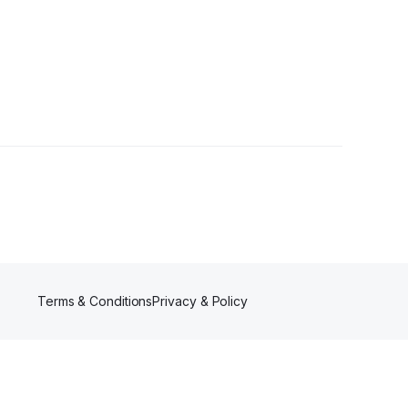
s
Terms & Conditions
Privacy & Policy