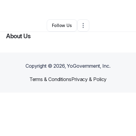
By
Tamara Burkett
•
•
Arlington
,
WA
•
0 Connections
•
2 Followers
Follow Us
About Us
Copyright ©
2026
, YoGovernment, Inc.
Terms & Conditions
Privacy & Policy