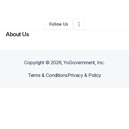
Other
•
Mcallen
,
TX
•
0 Connections
•
1 Follower
Follow Us
About Us
Copyright ©
2026
, YoGovernment, Inc.
Terms & Conditions
Privacy & Policy