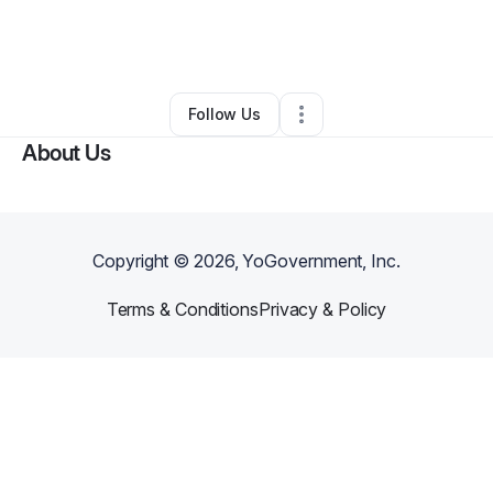
By
Wanda Curry
•
Test Prep Services
•
Dry Branch
,
GA
•
0 Connections
•
3 Followers
Follow Us
About Us
Copyright ©
2026
, YoGovernment, Inc.
Terms & Conditions
Privacy & Policy