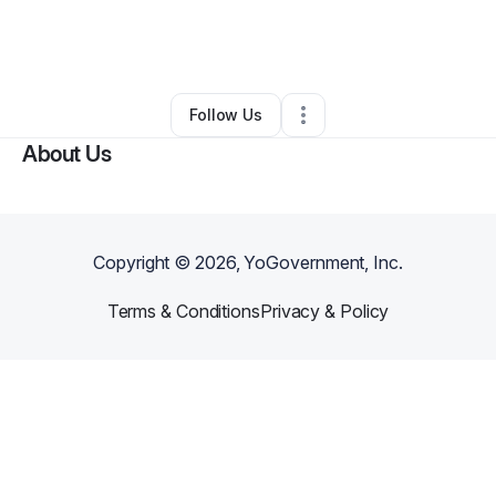
By
Fray Holness
•
Business Consultant
•
Sheridan
,
WY
•
0 Connections
•
2 Followers
Follow Us
About Us
Copyright ©
2026
, YoGovernment, Inc.
Terms & Conditions
Privacy & Policy