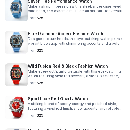
Silver Tide Performance Watch
Make a sharp impression with a sleek silver case, vivid
blue band, and dynamic multi-detail dial built for versatile
daily wear.
From
$25
Blue Diamond-Accent Fashion Watch
Designed to turn heads, this eye-catching watch pairs a
vibrant blue strap with shimmering accents and a bold
black-and-gold face.
From
$25
Wild Fusion Red & Black Fashion Watch
Make every outfit unforgettable with this eye-catching
watch featuring vivid red accents, a sleek black case,
and a unique wild-animal dial for standout style.
From
$25
Sport Luxe Red Quartz Watch
A striking blend of sporty energy and polished style,
featuring a vivid red finish, silver accents, and reliable
quartz precision.
From
$25