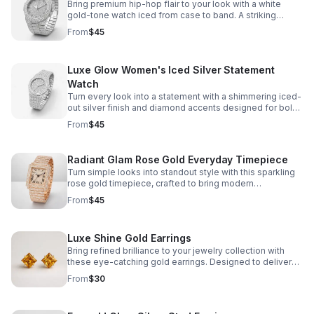
Bring premium hip-hop flair to your look with a white
gold-tone watch iced from case to band. A striking
accessory made to elevate everyday outfits and special
From
$45
occasions.
Luxe Glow Women's Iced Silver Statement
Watch
Turn every look into a statement with a shimmering iced-
out silver finish and diamond accents designed for bold
style from day to night.
From
$45
Radiant Glam Rose Gold Everyday Timepiece
Turn simple looks into standout style with this sparkling
rose gold timepiece, crafted to bring modern
sophistication to every moment.
From
$45
Luxe Shine Gold Earrings
Bring refined brilliance to your jewelry collection with
these eye-catching gold earrings. Designed to deliver
elegant shine and versatile style with every wear.
From
$30