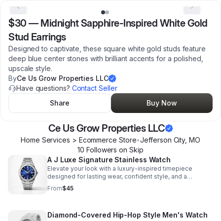
$30
—
Midnight Sapphire-Inspired White Gold
Stud Earrings
Designed to captivate, these square white gold studs feature
deep blue center stones with brilliant accents for a polished,
upscale style.
By
Ce Us Grow Properties LLC
Have questions?
Contact Seller
Share
Buy Now
Ce Us Grow Properties LLC
Home Services > Ecommerce Store
•
Jefferson City
,
MO
10
Follower
s
on Skip
A J Luxe Signature Stainless Watch
Elevate your look with a luxury-inspired timepiece
designed for lasting wear, confident style, and a
polished finish that stands out anywhere.
From
$45
Diamond-Covered Hip-Hop Style Men's Watch