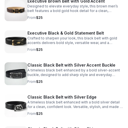
Executive Brown Belt with Gold Accent
Designed to elevate everyday style, this brown men’s
belt features a bold gold hook detail for a clean,
confident finish from workwear to evening looks.
From
$25
Executive Black & Gold Statement Belt
Crafted to sharpen your look, this black belt with gold
accents delivers bold style, versatile wear, and a
confident finishing touch.
From
$25
Classic Black Belt with Silver Accent Buckle
A timeless black belt enhanced by a bold silver-accent
buckle, designed to add sharp style and everyday
versatility.
From
$25
Classic Black Belt with Silver Edge
A timeless black belt enhanced with a bold silver detail
for a clean, confident look. Versatile, stylish, and made to
sharpen your wardrobe instantly.
From
$25