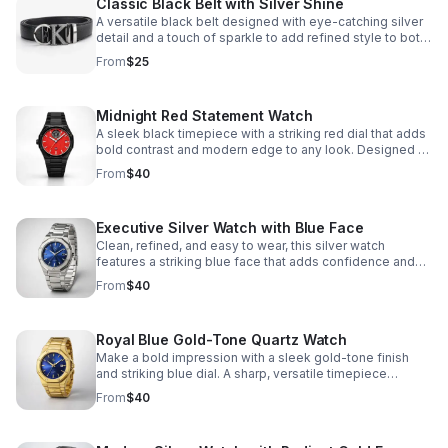
Classic Black Belt with Silver Shine
A versatile black belt designed with eye-catching silver
detail and a touch of sparkle to add refined style to both
casual and dressy looks.
From
$25
Midnight Red Statement Watch
A sleek black timepiece with a striking red dial that adds
bold contrast and modern edge to any look. Designed to
stand out while staying effortlessly versatile.
From
$40
Executive Silver Watch with Blue Face
Clean, refined, and easy to wear, this silver watch
features a striking blue face that adds confidence and
sophistication to your everyday look.
From
$40
Royal Blue Gold-Tone Quartz Watch
Make a bold impression with a sleek gold-tone finish
and striking blue dial. A sharp, versatile timepiece
designed to elevate everyday and dress looks.
From
$40