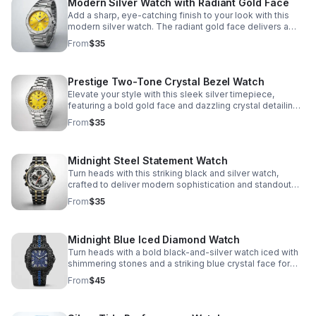
Modern Silver Watch with Radiant Gold Face
Add a sharp, eye-catching finish to your look with this
modern silver watch. The radiant gold face delivers a
refined pop of color for any occasion.
From
$35
Prestige Two-Tone Crystal Bezel Watch
Elevate your style with this sleek silver timepiece,
featuring a bold gold face and dazzling crystal detailing
for refined everyday wear.
From
$35
Midnight Steel Statement Watch
Turn heads with this striking black and silver watch,
crafted to deliver modern sophistication and standout
everyday wear.
From
$35
Midnight Blue Iced Diamond Watch
Turn heads with a bold black-and-silver watch iced with
shimmering stones and a striking blue crystal face for
standout luxury style.
From
$45