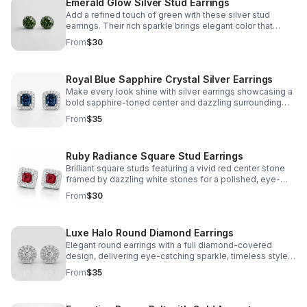
Emerald Glow Silver Stud Earrings
Add a refined touch of green with these silver stud
earrings. Their rich sparkle brings elegant color that
complements your look without overpowering it.
From
$30
Royal Blue Sapphire Crystal Silver Earrings
Make every look shine with silver earrings showcasing a
bold sapphire-toned center and dazzling surrounding
stones for standout elegance.
From
$35
Ruby Radiance Square Stud Earrings
Brilliant square studs featuring a vivid red center stone
framed by dazzling white stones for a polished, eye-
catching finish day or night.
From
$30
Luxe Halo Round Diamond Earrings
Elegant round earrings with a full diamond-covered
design, delivering eye-catching sparkle, timeless style,
and refined sophistication in every detail.
From
$35