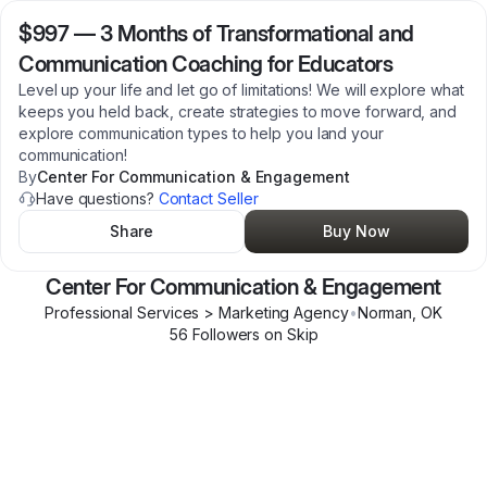
$997
—
3 Months of Transformational and
Communication Coaching for Educators
Level up your life and let go of limitations! We will explore what
keeps you held back, create strategies to move forward, and
explore communication types to help you land your
communication!
By
Center For Communication & Engagement
Have questions?
Contact Seller
Share
Buy Now
Center For Communication & Engagement
Professional Services > Marketing Agency
•
Norman
,
OK
56
Follower
s
on Skip