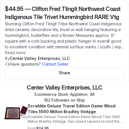
$44.95
—
Clifton Fred Tlingit Northwest Coast
Indigenous Tile Trivet Hummingbird RARE Vtg
Stunning Clifton Fred Tlingit Tribe Northwest Coast Indigenous
Artist ceramic decorative tile, trivet or wall hanging featuring a
hummingbird, butterflies and a flower Measures approx. 6”
square with a cork backing and plastic hanger In overall good
to excellent condition with minimal surface marks / scuffs / imp
...
Read more
By
Center Valley Enterprises, LLC
Have questions?
Contact Seller
Share
Center Valley Enterprises, LLC
Ecommerce Store
•
Appleton
,
WI
162
Follower
s
on Skip
Scrabble Deluxe Travel Edition Game Wood
Tiles 1990 Milton Bradley Vintage
Scrabble Deluxe Travel Edition Game Wood Tiles 1990
Milton Bradley Vintage...has raised squares to hold the
tiles securely; folds to become a compact, sturdy
From
$24.95