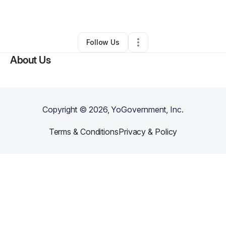
By
Jason Miller
•
Other
•
Killeen
,
TX
•
0 Connections
•
1 Follower
Follow Us
About Us
Copyright ©
2026
, YoGovernment, Inc.
Terms & Conditions
Privacy & Policy