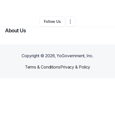
By
Gregory Jones
•
Other
•
Splendora
,
TX
•
0 Connections
•
1 Follower
Follow Us
About Us
Copyright ©
2026
, YoGovernment, Inc.
Terms & Conditions
Privacy & Policy