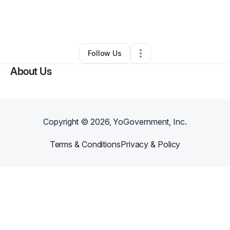
By
Keashia Hudson (Ke)
•
Home Services
•
Fort Worth
,
TX
•
0 Connections
•
1 Follower
Follow Us
About Us
Copyright ©
2026
, YoGovernment, Inc.
Terms & Conditions
Privacy & Policy