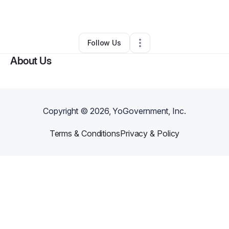
By
Ben Kerr
•
Other
•
Fayetteville
,
GA
•
0 Connections
•
1 Follower
Follow Us
About Us
Copyright ©
2026
, YoGovernment, Inc.
Terms & Conditions
Privacy & Policy