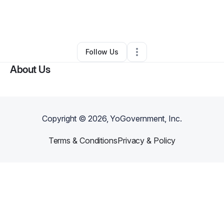
By
C. Lynn Williams (Ms. Parent Guru)
•
Online Course Provider
•
Chicago
,
IL
•
0 Connections
•
2 Followers
Follow Us
About Us
Copyright ©
2026
, YoGovernment, Inc.
Terms & Conditions
Privacy & Policy