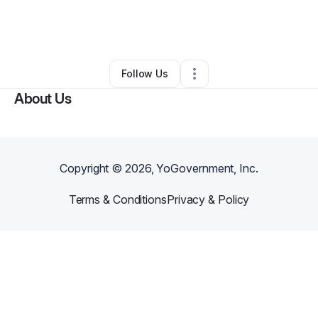
By
Kenneth champagne
•
Other
•
Orlando
,
FL
•
0 Connections
•
1 Follower
Follow Us
About Us
Copyright ©
2026
, YoGovernment, Inc.
Terms & Conditions
Privacy & Policy