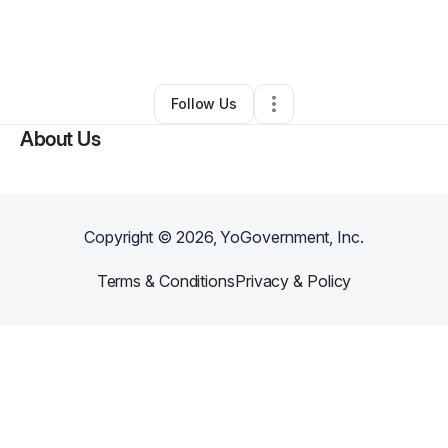
By
Chanaiya Jones
•
Clothing Store
•
Hollywood
,
FL
•
0 Connections
•
2 Followers
Follow Us
About Us
Copyright ©
2026
, YoGovernment, Inc.
Terms & Conditions
Privacy & Policy