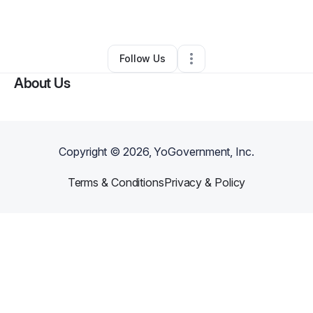
By
Chance Create
•
Other
•
Newark
,
DE
•
0 Connections
•
2 Followers
Follow Us
About Us
Copyright ©
2026
, YoGovernment, Inc.
Terms & Conditions
Privacy & Policy