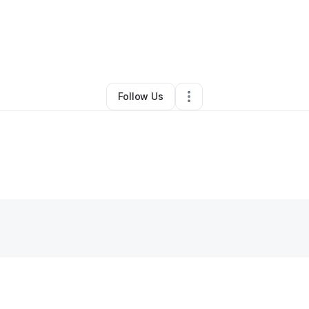
By
Natasha Jackson
•
Other
•
San Angelo
,
TX
•
0 Connections
•
1 Follow
Follow Us