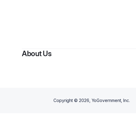
About Us
Copyright ©
2026
, YoGovernment, Inc.