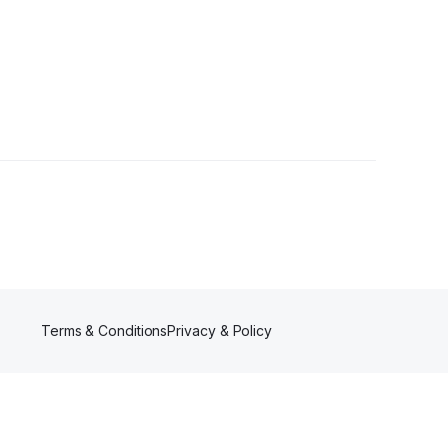
er
Terms & Conditions
Privacy & Policy