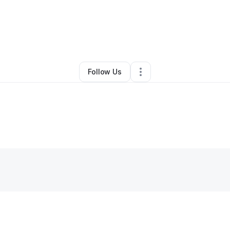
handler Myron
•
Technology
•
Cocoa Beach
,
FL
•
0 Connections
•
1 Fol
Follow Us