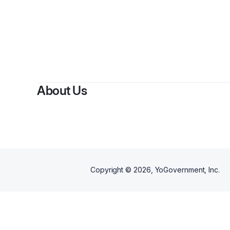
By
C
About Us
Copyright ©
2026
, YoGovernment, Inc.