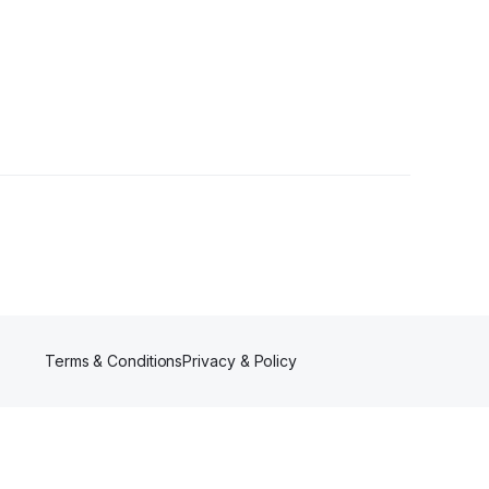
lower
Terms & Conditions
Privacy & Policy