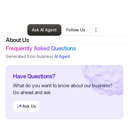
By
Bill Gaffney
•
Other
•
Lake Oswego
,
OR
•
0 Connections
•
4 Followers
Ask AI Agent
Follow Us
About Us
Frequently Asked Questions
Generated from business
AI Agent
Have Questions?
What do you want to know about our business?
Go ahead and ask
Ask Us