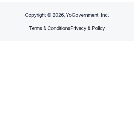
Copyright ©
2026
, YoGovernment, Inc.
Terms & Conditions
Privacy & Policy