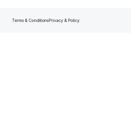
Terms & Conditions
Privacy & Policy