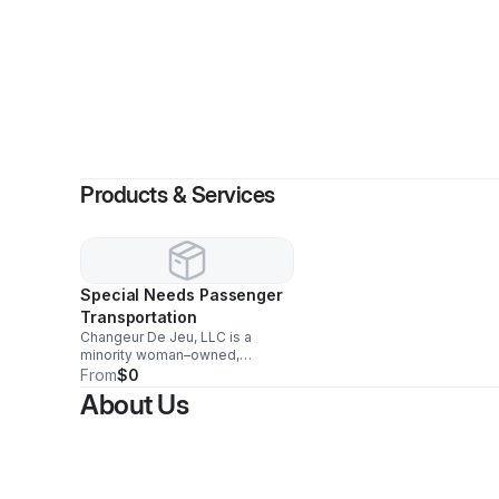
By
Syie
Products & Services
Special Needs Passenger
Transportation
Changeur De Jeu, LLC is a
minority woman–owned,
family‑operated
From
$0
Non‑Emergency Medical
About Us
Transportation (NEMT) and
courier service supporting
Essex, Union, Middlesex, and
Hudson Counties. We provide
safe, reliable, door‑to‑door
transportation for seniors,