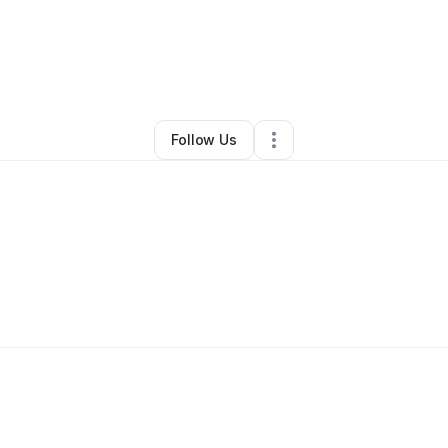
dah Jiles
•
Transportation & Logistics
•
Vauxhall
,
NJ
•
0 Connections
•
1 
Follow Us