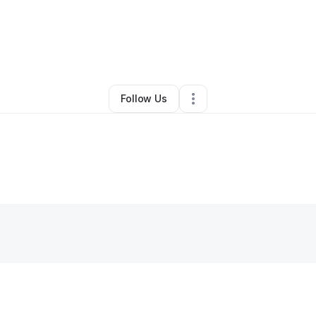
y
Chanthorn Nong
•
Handyman
•
Stockton
,
CA
•
0 Connections
•
1 Follow
Follow Us