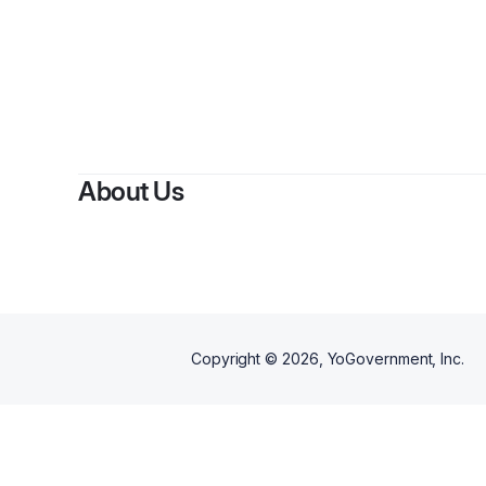
B
About Us
Copyright ©
2026
, YoGovernment, Inc.