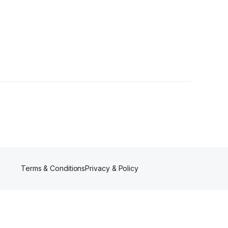
er
Terms & Conditions
Privacy & Policy