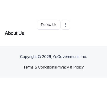
By
Ian Bronson
•
Technology
•
Seattle
,
WA
•
0 Connections
•
3 Followers
Follow Us
About Us
Copyright ©
2026
, YoGovernment, Inc.
Terms & Conditions
Privacy & Policy