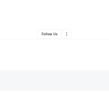
By
Ian Bronson
•
Technology
•
Seattle
,
WA
•
0 Connections
•
3 Follower
Follow Us