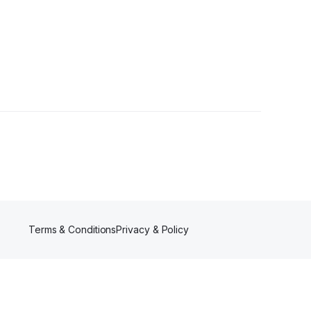
s
Terms & Conditions
Privacy & Policy