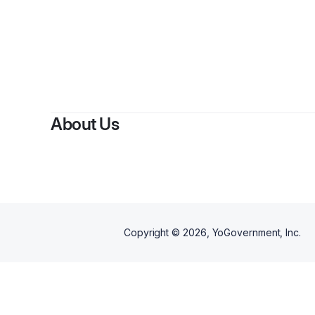
About Us
Copyright ©
2026
, YoGovernment, Inc.