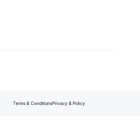
owers
Terms & Conditions
Privacy & Policy