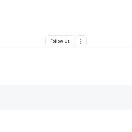
aximo Chapa jr
•
Cleaning Services
•
Mears
,
MI
•
0 Connections
•
3 Foll
Follow Us