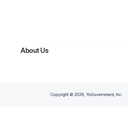
By
M
About Us
Copyright ©
2026
, YoGovernment, Inc.