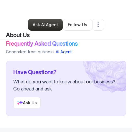
By
Chantel Rivers
•
Other
•
Brooklyn
,
NY
•
1 Connection
•
3 Followers
Ask AI Agent
Follow Us
About Us
Frequently Asked Questions
Generated from business
AI Agent
Have Questions?
What do you want to know about our business?
Go ahead and ask
Ask Us