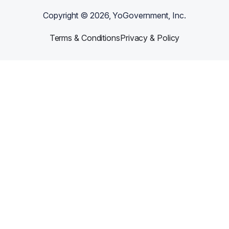
Copyright ©
2026
, YoGovernment, Inc.
Terms & Conditions
Privacy & Policy