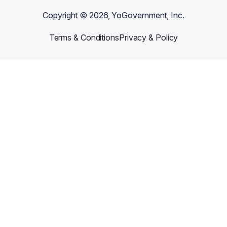
Copyright ©
2026
, YoGovernment, Inc.
Terms & Conditions
Privacy & Policy