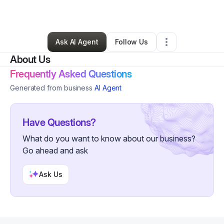
By
Charlotte
•
•
Butler
,
WI
•
0 Connections
•
2 Followers
Ask AI Agent
Follow Us
About Us
Frequently Asked Questions
Generated from business
AI Agent
Have Questions?
What do you want to know about our business?
Go ahead and ask
Ask Us