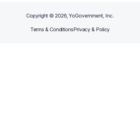
Copyright ©
2026
, YoGovernment, Inc.
Terms & Conditions
Privacy & Policy