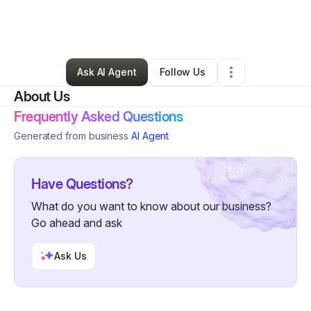
By
Bradford Crist
•
Technology
•
Atherton
,
CA
•
0 Connections
•
2 Followers
Ask AI Agent
Follow Us
About Us
Frequently Asked Questions
Generated from business
AI Agent
Have Questions?
What do you want to know about our business?
Go ahead and ask
Ask Us