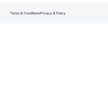
Terms & Conditions
Privacy & Policy