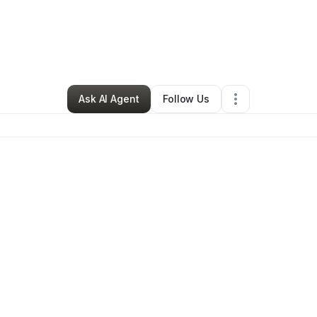
 Rodriguez
•
Arts & Entertainment
•
Catasauqua
,
PA
•
0 Connections
•
143
Ask AI Agent
Follow Us