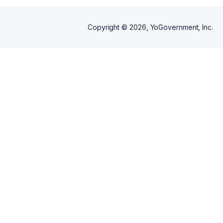
Copyright ©
2026
, YoGovernment, Inc.