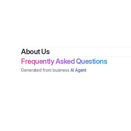
By
David
About Us
Frequently Asked Questions
Generated from business
AI Agent