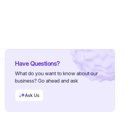
 Followers
Have Questions?
What do you want to know about our
business? Go ahead and ask
Ask Us