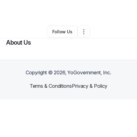
By
Juliet Williams
•
Nonprofit Organization
•
Matthews
,
NC
•
0 Connections
•
2 Followers
Follow Us
About Us
Copyright ©
2026
, YoGovernment, Inc.
Terms & Conditions
Privacy & Policy