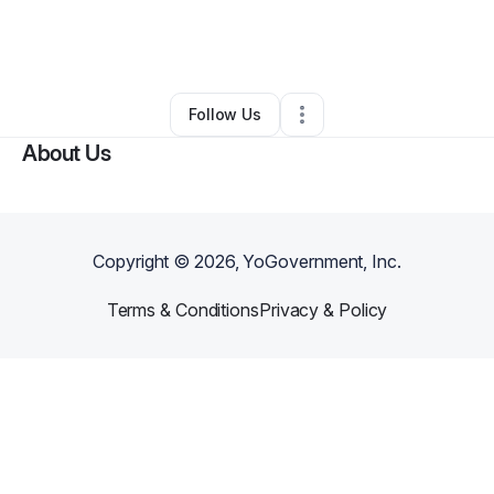
By
Charlotte Kelvin
•
Other
•
Los Angeles
,
CA
•
0 Connections
•
1 Follower
Follow Us
About Us
Copyright ©
2026
, YoGovernment, Inc.
Terms & Conditions
Privacy & Policy