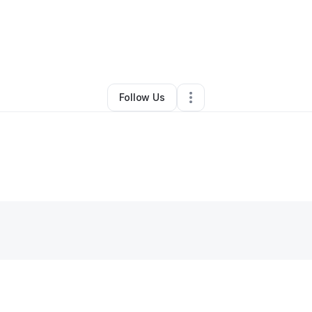
By
chason martin
•
Other
•
Springfield
,
MO
•
0 Connections
•
2 Follower
Follow Us