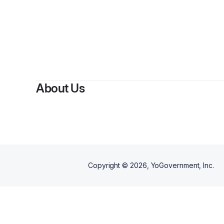
About Us
Copyright ©
2026
, YoGovernment, Inc.