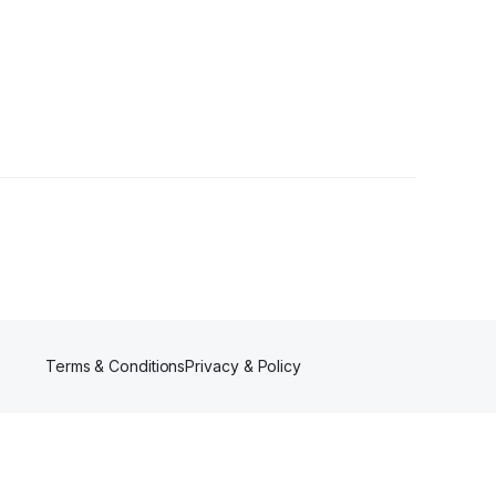
s
Terms & Conditions
Privacy & Policy