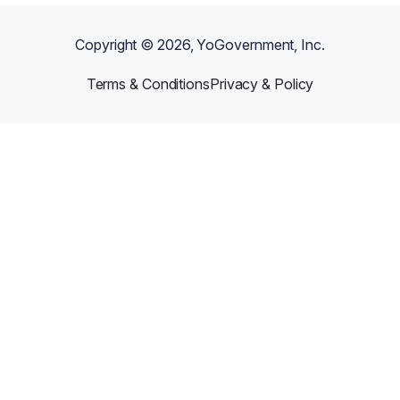
Copyright ©
2026
, YoGovernment, Inc.
Terms & Conditions
Privacy & Policy