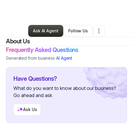
By
Bernard Miles
•
Arts & Entertainment
•
Humble
,
TX
•
0 Connections
•
20 Followers
Ask AI Agent
Follow Us
About Us
Frequently Asked Questions
Generated from business
AI Agent
Have Questions?
What do you want to know about our business?
Go ahead and ask
Ask Us