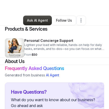
By
Traci Johnson
•
Other
•
Cullman
,
AL
•
0 Connections
•
3 Followers
Ask AI Agent
Follow Us
Products & Services
Personal Concierge Support
Lighten your load with reliable, hands-on help for daily
tasks, errands, and to-dos—so you can focus on what
matters most.
From
$50
About Us
Frequently Asked Questions
Generated from business
AI Agent
Have Questions?
What do you want to know about our business?
Go ahead and ask