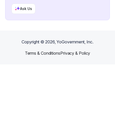
Ask Us
Copyright ©
2026
, YoGovernment, Inc.
Terms & Conditions
Privacy & Policy