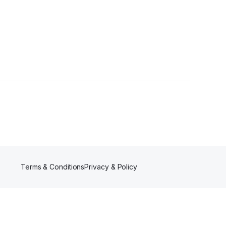
•
3 Followers
Terms & Conditions
Privacy & Policy