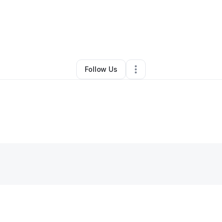
st handyman services LLC
•
Handyman
•
Thorndale
,
PA
•
0 Connections
Follow Us