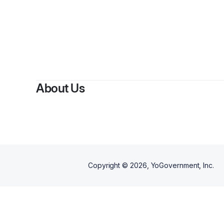
By
checkli
About Us
Copyright ©
2026
, YoGovernment, Inc.