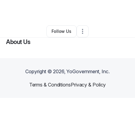
By
Juan Vega-Romero
•
Coffee Shop
•
Nashville
,
TN
•
0 Connections
•
3 Followers
Follow Us
About Us
Copyright ©
2026
, YoGovernment, Inc.
Terms & Conditions
Privacy & Policy